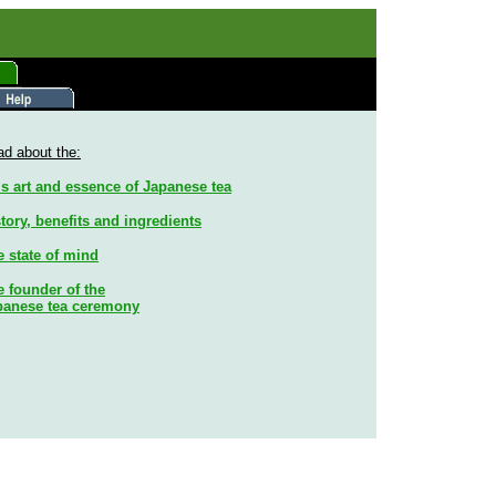
d about the:
s art and essence of Japanese tea
tory, benefits and ingredients
e state of mind
 founder of the
panese tea ceremony