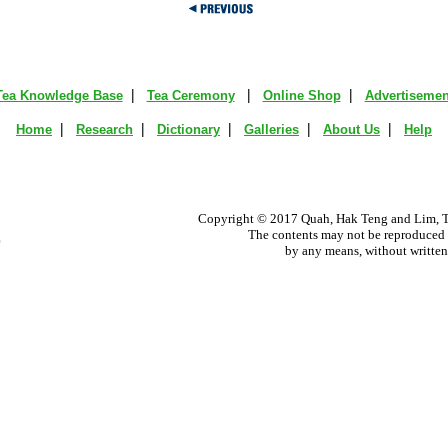
|
|
|
Tea Knowledge Base
Tea Ceremony
Online Shop
Advertisemen
|
|
|
|
|
Home
Research
Dictionary
Galleries
About Us
Help
Copyright © 2017 Quah, Hak Teng and Lim, Ta
The contents may not be reproduced i
by any means, without written