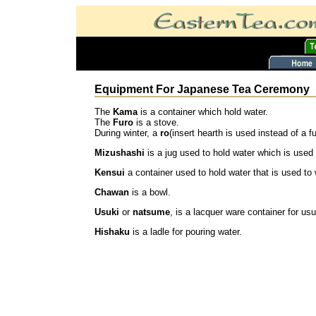
Equipment For Japanese Tea Ceremony
The
Kama
is a container which hold water.
The
Furo
is a stove.
During winter, a
ro
(insert hearth is used instead of a fu
Mizushashi
is a jug used to hold water which is used f
Kensui
a container used to hold water that is used to
Chawan
is a bowl.
Usuki
or
natsume
, is a lacquer ware container for u
Hishaku
is a ladle for pouring water.