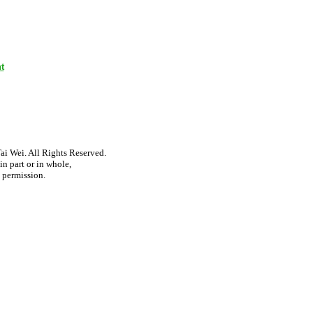
t
i Wei. All Rights Reserved.
n part or in whole,
 permission.