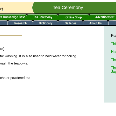
Tea Ceremony
Rea
Thi
ro)
His
or washing. It is also used to hold water for boiling.
Th
 wash the teabowls.
The
Ja
sucha or powdered tea.